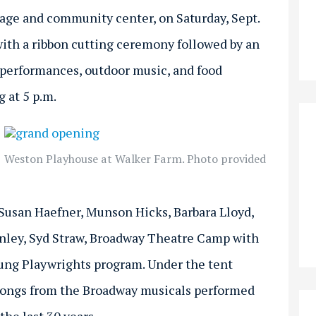
age and community center, on Saturday, Sept.
. with a ribbon cutting ceremony followed by an
t performances, outdoor music, and food
 at 5 p.m.
Weston Playhouse at Walker Farm. Photo provided
Susan Haefner, Munson Hicks, Barbara Lloyd,
tanley, Syd Straw, Broadway Theatre Camp with
ung Playwrights program. Under the tent
 songs from the Broadway musicals performed