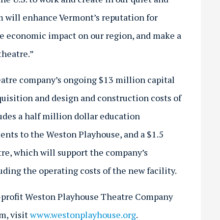
m will enhance Vermont’s reputation for
ive economic impact on our region, and make a
theatre.”
eatre company’s ongoing $13 million capital
quisition and design and construction costs of
des a half million dollar education
nts to the Weston Playhouse, and a $1.5
re, which will support the company’s
ing the operating costs of the new facility.
n-profit Weston Playhouse Theatre Company
m, visit
www.westonplayhouse.org
.