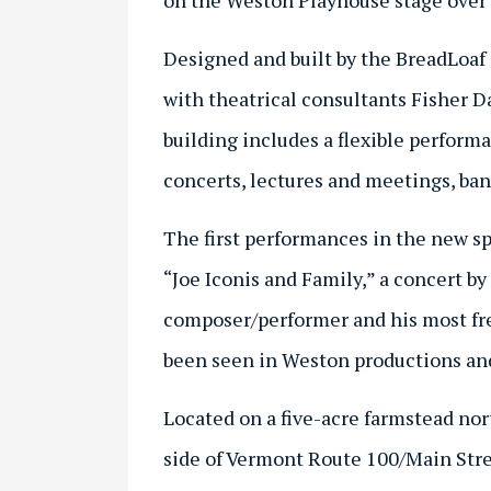
on the Weston Playhouse stage over t
Designed and built by the BreadLoaf 
with theatrical consultants Fisher D
building includes a flexible performa
concerts, lectures and meetings, ban
The first performances in the new sp
“Joe Iconis and Family,” a concert 
composer/performer and his most fr
been seen in Weston productions and
Located on a five-acre farmstead no
side of Vermont Route 100/Main Stre