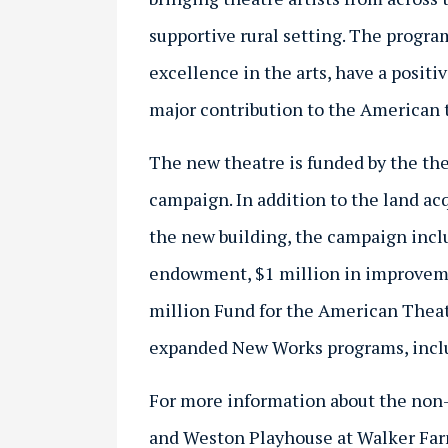
supportive rural setting. The progra
excellence in the arts, have a posit
major contribution to the American 
The new theatre is funded by the th
campaign. In addition to the land ac
the new building, the campaign inclu
endowment, $1 million in improveme
million Fund for the American Theat
expanded New Works programs, includ
For more information about the no
and Weston Playhouse at Walker Far