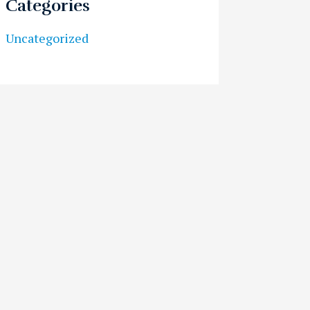
Categories
Uncategorized