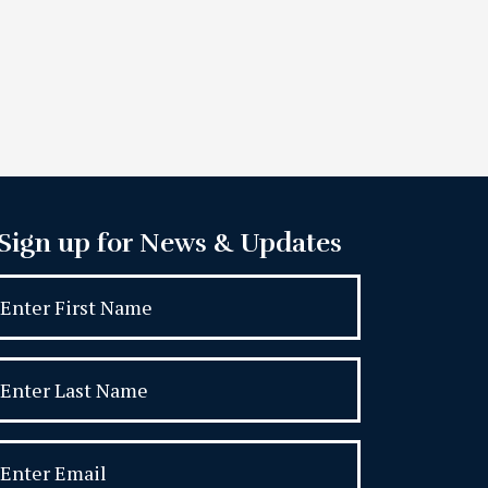
Sign up for News & Updates