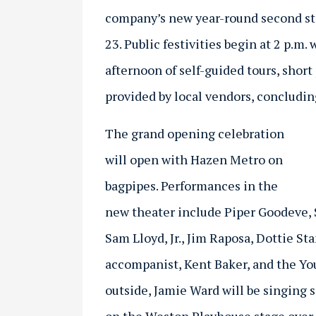
company’s new year-round second st
23. Public festivities begin at 2 p.m
afternoon of self-guided tours, shor
provided by local vendors, concluding
The grand opening celebration
will open with Hazen Metro on
bagpipes. Performances in the
new theater include Piper Goodeve, 
Sam Lloyd, Jr., Jim Raposa, Dottie S
accompanist, Kent Baker, and the Yo
outside, Jamie Ward will be singing