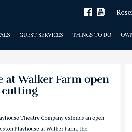
Rese
ALS
GUEST SERVICES
THINGS TO DO
OWN
 at Walker Farm open
 cutting
layhouse Theatre Company extends an open
Weston Playhouse at Walker Farm, the