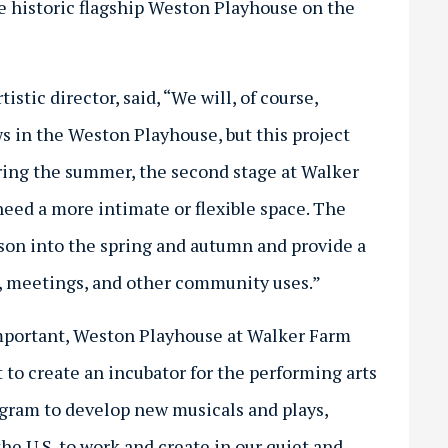
 historic flagship Weston Playhouse on the
istic director, said, “We will, of course,
s in the Weston Playhouse, but this project
uring the summer, the second stage at Walker
ed a more intimate or flexible space. The
ason into the spring and autumn and provide a
es, meetings, and other community uses.”
important, Weston Playhouse at Walker Farm
t to create an incubator for the performing arts
gram to develop new musicals and plays,
the U.S. to work and create in our quiet and