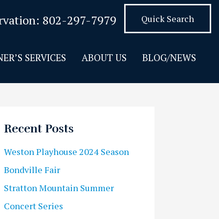
rvation:
802-297-7979
Quick Search
ER’S SERVICES
ABOUT US
BLOG/NEWS
Recent Posts
Weston Playhouse 2024 Season
Bondville Fair
Stratton Mountain Summer
Concert Series