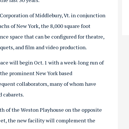
he last 30 years.
Corporation of Middlebury, Vt. in conjunction
achs of New York, the 8,000 square foot
nce space that can be configured for theatre,
quets, and film and video production.
ace will begin Oct. 1 with a week-long run of
by the prominent New York based
equent collaborators, many of whom have
 cabarets.
rth of the Weston Playhouse on the opposite
et, the new facility will complement the