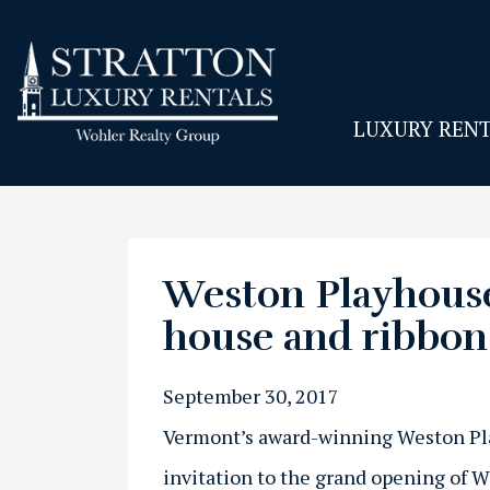
LUXURY RENT
Weston Playhouse
house and ribbon
September 30, 2017
Vermont’s award-winning Weston P
invitation to the grand opening of 