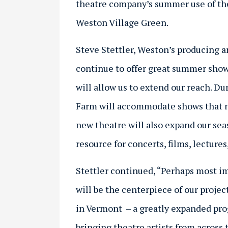
theatre company’s summer use of the
Weston Village Green.
Steve Stettler, Weston’s producing art
continue to offer great summer show
will allow us to extend our reach. D
Farm will accommodate shows that ne
new theatre will also expand our se
resource for concerts, films, lectur
Stettler continued, “Perhaps most 
will be the centerpiece of our projec
in Vermont – a greatly expanded pro
bringing theatre artists from across 