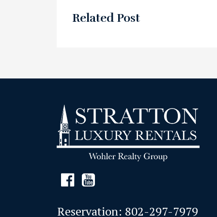
Related Post
Reservation:
802-297-7979