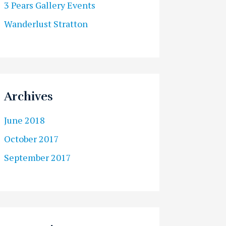
3 Pears Gallery Events
Wanderlust Stratton
Archives
June 2018
October 2017
September 2017