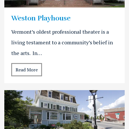
Weston Playhouse
Vermont’s oldest professional theater is a
living testament to a community’s belief in
the arts. In…
Read More