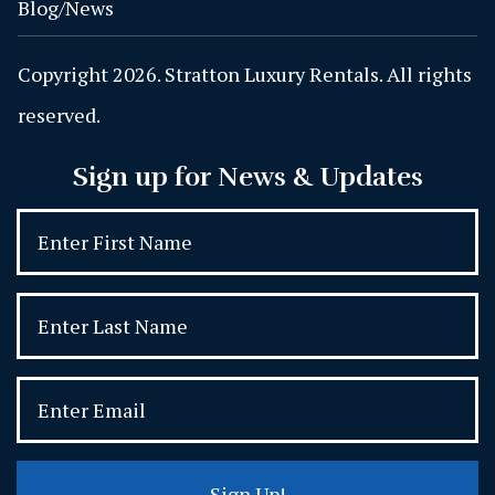
Blog/News
Copyright 2026. Stratton Luxury Rentals. All rights
reserved.
Sign up for News & Updates
Sign Up!