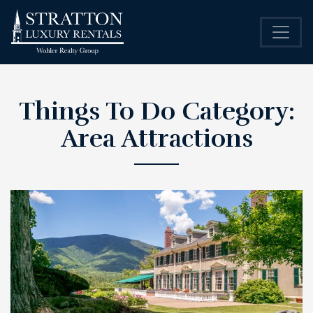
Things To Do Category:
Area Attractions