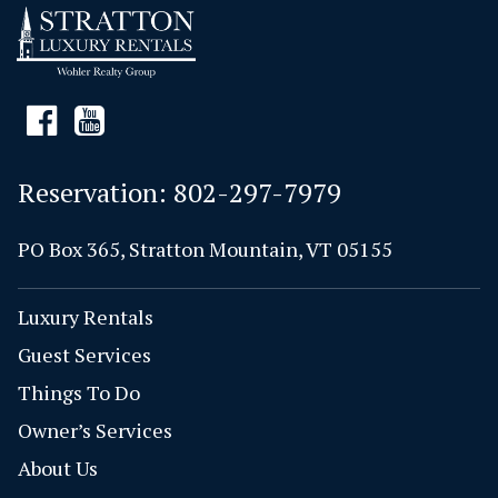
Reservation:
802-297-7979
PO Box 365, Stratton Mountain, VT 05155
Luxury Rentals
Guest Services
Things To Do
Owner’s Services
About Us