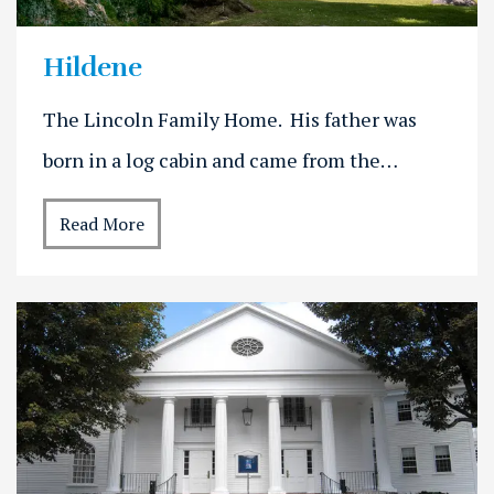
Hildene
The Lincoln Family Home. His father was
born in a log cabin and came from the…
Read More