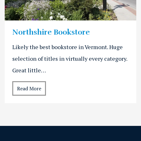
Northshire Bookstore
Likely the best bookstore in Vermont. Huge
selection of titles in virtually every category.
Great little…
Read More