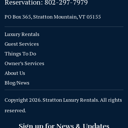
Reservation:
802-297-7979
PO Box 365, Stratton Mountain, VT 05155
Luxury Rentals
Guest Services
Things To Do
Owner’s Services
About Us
Blog/News
Copyright 2026. Stratton Luxury Rentals. All rights
reserved.
Sign up for News & Updates