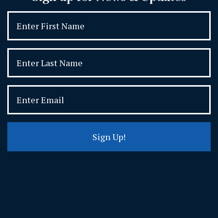
Sign Up!