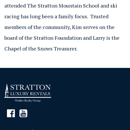
attended The Stratton Mountain School and ski
racing has long been a family focus. Trusted
members of the community, Kim serves on the
board of the Stratton Foundation and Larry is the
Chapel of the Snows Treasurer.