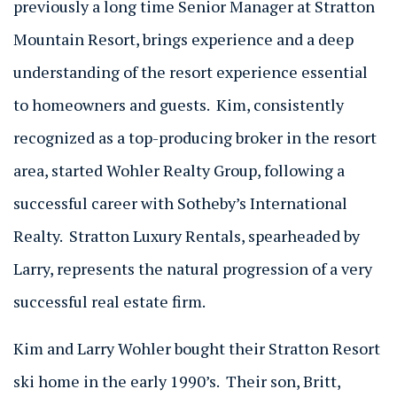
previously a long time Senior Manager at Stratton
Mountain Resort, brings experience and a deep
understanding of the resort experience essential
to homeowners and guests. Kim, consistently
recognized as a top-producing broker in the resort
area, started Wohler Realty Group, following a
successful career with Sotheby’s International
Realty. Stratton Luxury Rentals, spearheaded by
Larry, represents the natural progression of a very
successful real estate firm.
Kim and Larry Wohler bought their Stratton Resort
ski home in the early 1990’s. Their son, Britt,