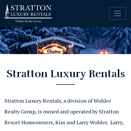
Stratton Luxury Rentals
Stratton Luxury Rentals, a division of Wohler
Realty Group, is owned and operated by Stratton
Resort Homeowners, Kim and Larry Wohler. Larry,