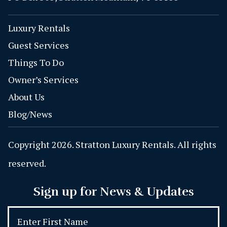
Luxury Rentals
Guest Services
Things To Do
Owner’s Services
About Us
Blog/News
Copyright 2026. Stratton Luxury Rentals. All rights
reserved.
Sign up for News & Updates