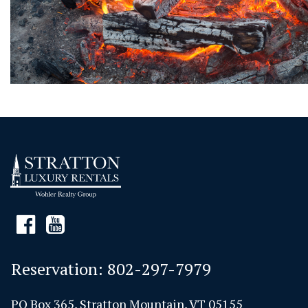
Reservation:
802-297-7979
PO Box 365, Stratton Mountain, VT 05155