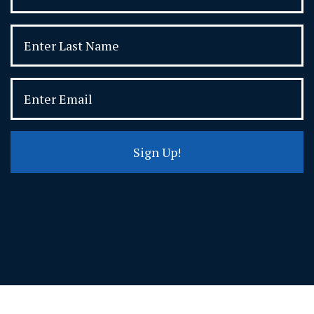
Sign Up!