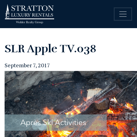
SLR Apple TV.038
September 7, 2017