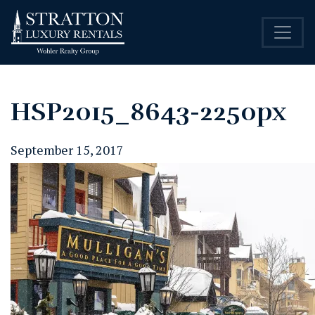
HSP2015_8643-2250px
September 15, 2017