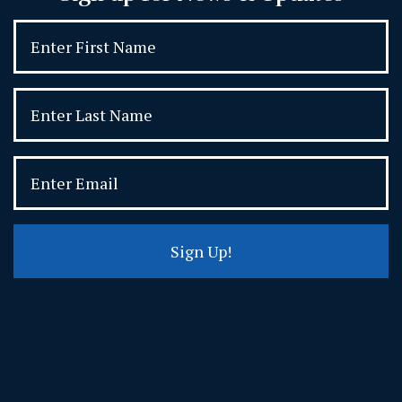
Sign Up!