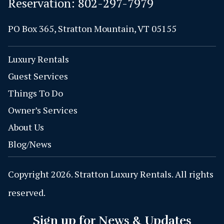
Reservation:
802-297-7979
PO Box 365, Stratton Mountain, VT 05155
Luxury Rentals
Guest Services
Things To Do
Owner’s Services
About Us
Blog/News
Copyright 2026. Stratton Luxury Rentals. All rights
reserved.
Sign up for News & Updates