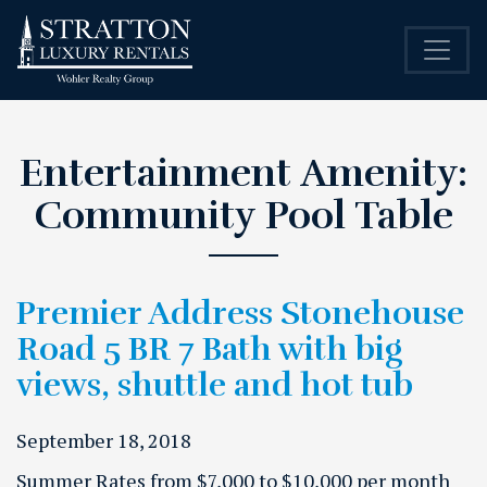
Entertainment Amenity:
Community Pool Table
Premier Address Stonehouse
Road 5 BR 7 Bath with big
views, shuttle and hot tub
September 18, 2018
Summer Rates from $7,000 to $10,000 per month