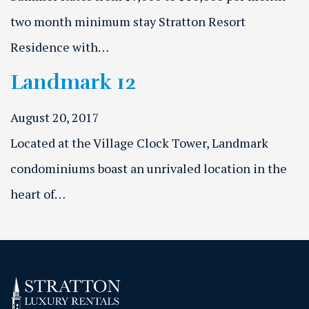
two month minimum stay Stratton Resort
Residence with…
Landmark 12
August 20, 2017
Located at the Village Clock Tower, Landmark
condominiums boast an unrivaled location in the
heart of…