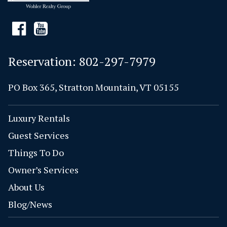
Reservation:
802-297-7979
PO Box 365, Stratton Mountain, VT 05155
Luxury Rentals
Guest Services
Things To Do
Owner’s Services
About Us
Blog/News