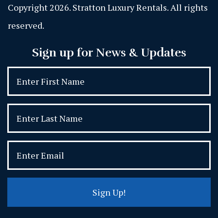
Copyright 2026. Stratton Luxury Rentals. All rights
reserved.
Sign up for News & Updates
Sign Up!