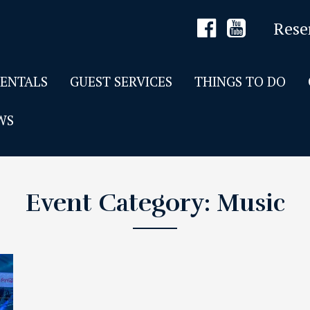
Rese
RENTALS
GUEST SERVICES
THINGS TO DO
WS
Event Category:
Music