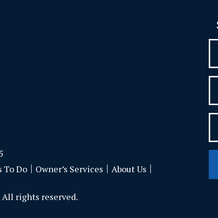
5
s To Do
Owner’s Services
About Us
All rights reserved.