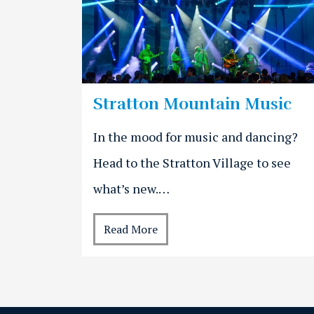
Stratton Mountain Music
In the mood for music and dancing?
Head to the Stratton Village to see
what’s new.…
Read More