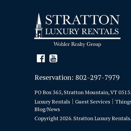
Reservation:
802-297-7979
PO Box 365, Stratton Mountain, VT 0515
Luxury Rentals
Guest Services
Thing
Blog/News
Copyright 2026. Stratton Luxury Rentals. 