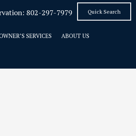
rvation:
802-297-7979
Quick Search
OWNER’S SERVICES
ABOUT US