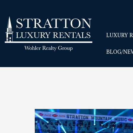
LUXURY 
BLOG/NE