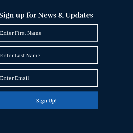
Sign up for News & Updates
Sign Up!