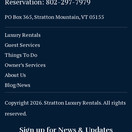
Reservation:
802-297-7979
PO Box 365, Stratton Mountain, VT 05155
Luxury Rentals
Guest Services
Things To Do
Owner’s Services
About Us
Blog/News
Copyright 2026. Stratton Luxury Rentals. All rights
reserved.
Sign up for News & Updates