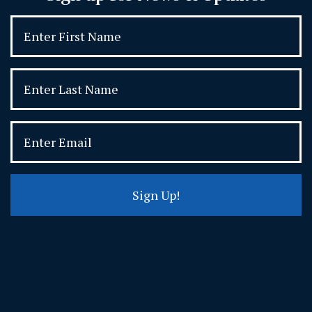
Sign Up!