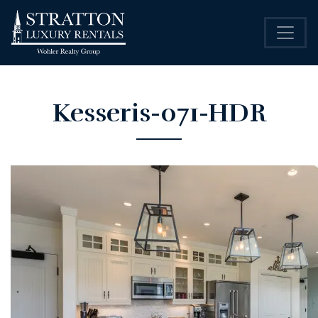
Kesseris-071-HDR