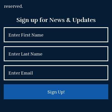
reserved.
Sign up for News & Updates
Sign Up!