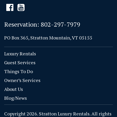
Reservation:
802-297-7979
PO Box 365, Stratton Mountain, VT 05155
Luxury Rentals
Guest Services
Things To Do
Owner’s Services
About Us
Blog/News
Copyright 2026. Stratton Luxury Rentals. All rights