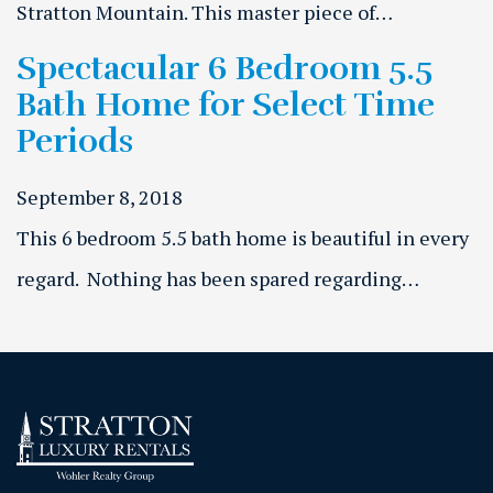
Stratton Mountain. This master piece of…
Spectacular 6 Bedroom 5.5
Bath Home for Select Time
Periods
September 8, 2018
This 6 bedroom 5.5 bath home is beautiful in every
regard. Nothing has been spared regarding…