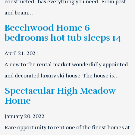
constructed, has everything you need. From post
and beam…
Beechwood Home 6
bedrooms hot tub sleeps 14
April 21, 2021
A new to the rental market wonderfully appointed
and decorated luxury ski house. The house is…
Spectacular High Meadow
Home
January 20, 2022
Rare opportunity to rent one of the finest homes at