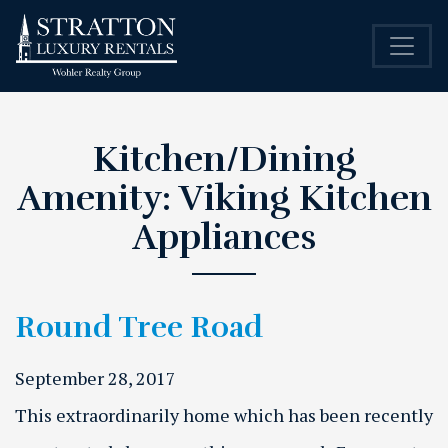
Kitchen/Dining
Amenity:
Viking Kitchen
Appliances
Round Tree Road
September 28, 2017
This extraordinarily home which has been recently