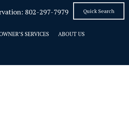
rvation:
802-297-7979
Quick Search
OWNER’S SERVICES
ABOUT US