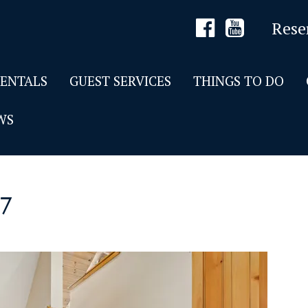
Rese
RENTALS
GUEST SERVICES
THINGS TO DO
WS
7