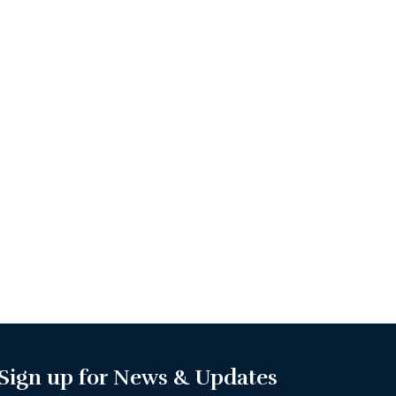
Sign up for News & Updates