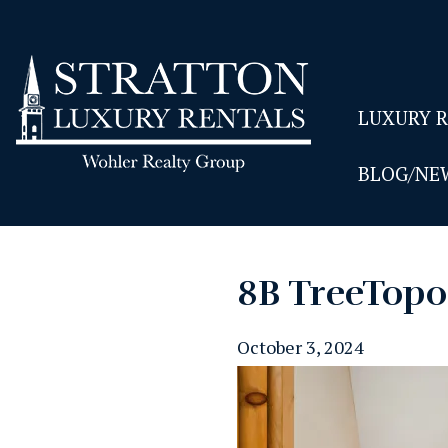
LUXURY 
BLOG/NE
8B TreeTop0
October 3, 2024