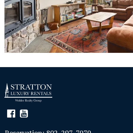
Reservation:
802-297-7979