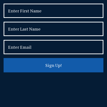
Sign Up!