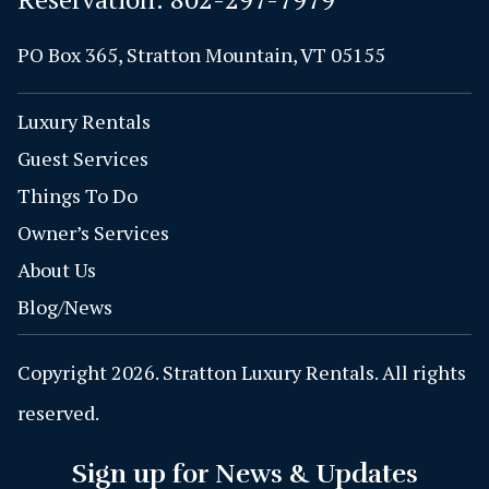
PO Box 365, Stratton Mountain, VT 05155
Luxury Rentals
Guest Services
Things To Do
Owner’s Services
About Us
Blog/News
Copyright 2026. Stratton Luxury Rentals. All rights
reserved.
Sign up for News & Updates