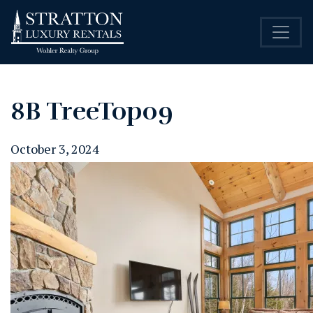
8B TreeTop09
October 3, 2024