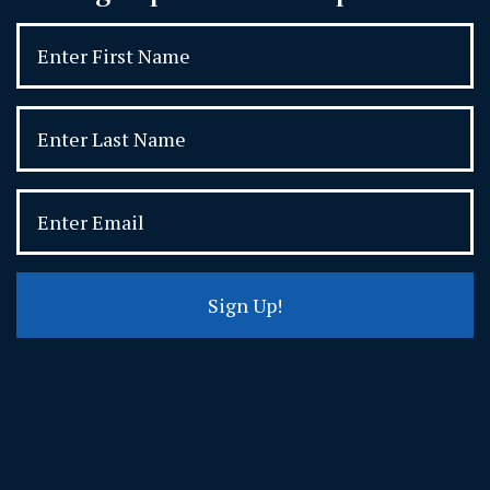
Sign Up!