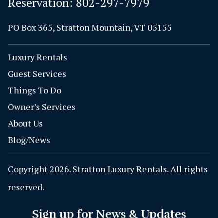
Reservation:
802-297-7979
PO Box 365, Stratton Mountain, VT 05155
Luxury Rentals
Guest Services
Things To Do
Owner’s Services
About Us
Blog/News
Copyright 2026. Stratton Luxury Rentals. All rights
reserved.
Sign up for News & Updates