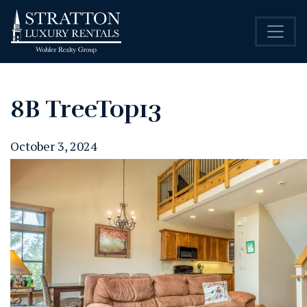
8B TreeTop13
October 3, 2024