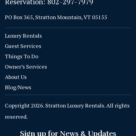
Reservation:
802-297-7979
PO Box 365, Stratton Mountain, VT 05155
Luxury Rentals
Guest Services
Things To Do
Owner’s Services
About Us
Blog/News
Copyright 2026. Stratton Luxury Rentals. All rights
reserved.
Sign up for News & Updates