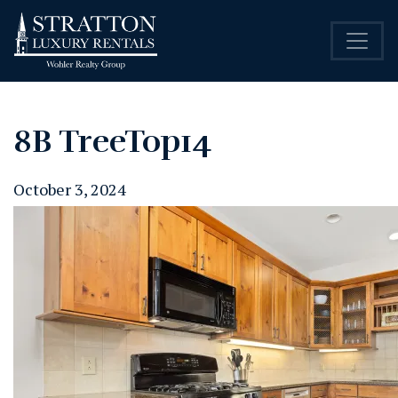
8B TreeTop14
October 3, 2024