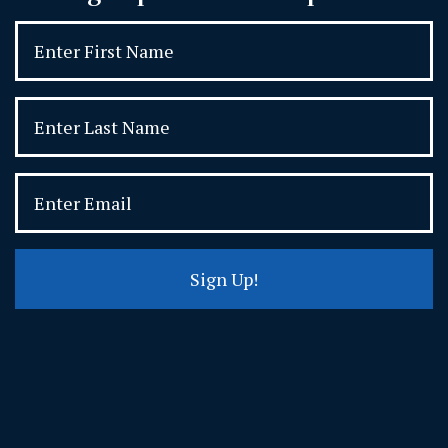
Sign Up!