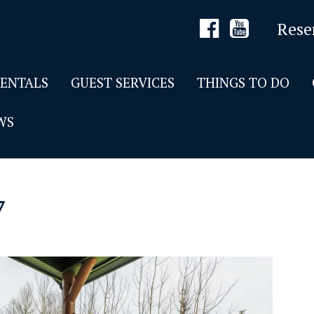
Rese
RENTALS
GUEST SERVICES
THINGS TO DO
WS
7