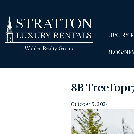
LUXURY 
BLOG/NE
8B TreeTop1
October 3, 2024