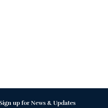
Sign up for News & Updates