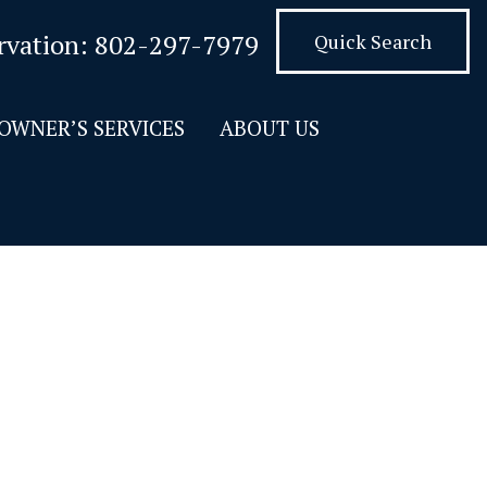
rvation:
802-297-7979
Quick Search
OWNER’S SERVICES
ABOUT US