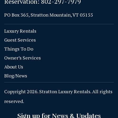
Reservation:
802-297-7979
PO Box 365, Stratton Mountain, VT 05155
Luxury Rentals
Guest Services
Things To Do
Owner’s Services
About Us
Blog/News
Copyright 2026. Stratton Luxury Rentals. All rights
reserved.
Sign up for News & Updates