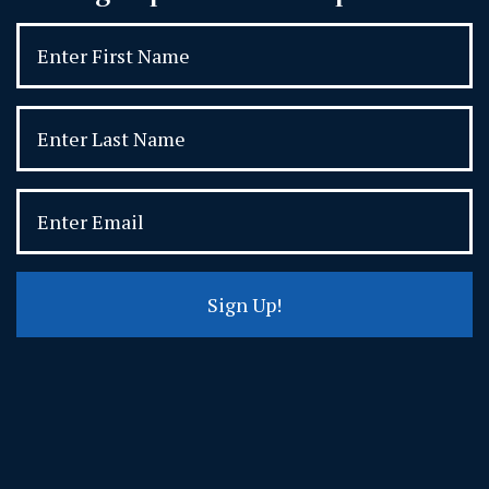
Sign Up!