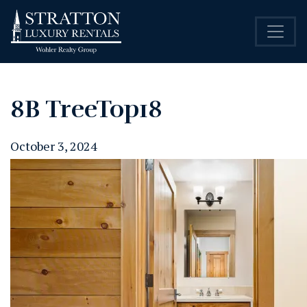
8B TreeTop18
October 3, 2024