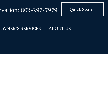
rvation:
802-297-7979
Quick Search
OWNER’S SERVICES
ABOUT US