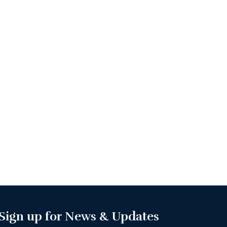
Sign up for News & Updates