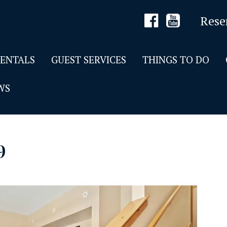
Rese
RENTALS
GUEST SERVICES
THINGS TO DO
WS
9