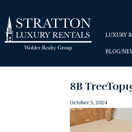
LUXURY 
BLOG/NE
8B TreeTop1
October 3, 2024