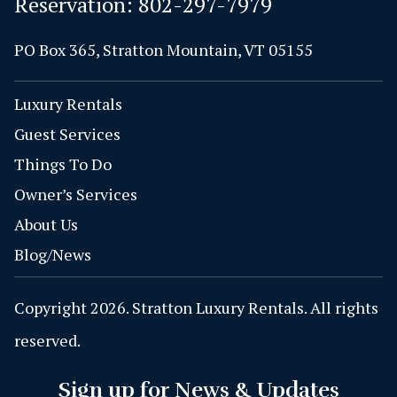
Reservation:
802-297-7979
PO Box 365, Stratton Mountain, VT 05155
Luxury Rentals
Guest Services
Things To Do
Owner’s Services
About Us
Blog/News
Copyright 2026. Stratton Luxury Rentals. All rights
reserved.
Sign up for News & Updates