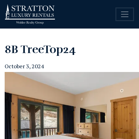
8B TreeTop24
October 3, 2024