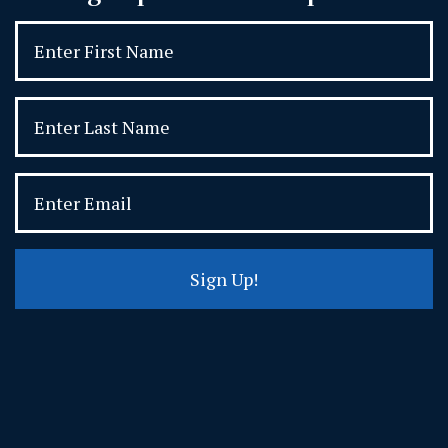
Sign Up!