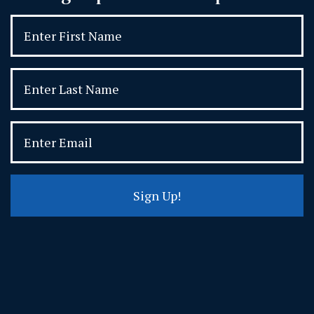
Sign Up!