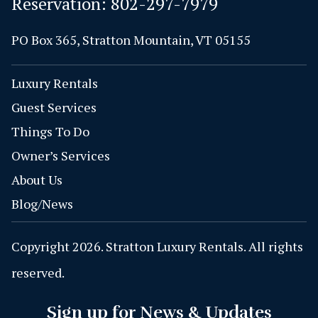
Reservation:
802-297-7979
PO Box 365, Stratton Mountain, VT 05155
Luxury Rentals
Guest Services
Things To Do
Owner’s Services
About Us
Blog/News
Copyright 2026. Stratton Luxury Rentals. All rights
reserved.
Sign up for News & Updates