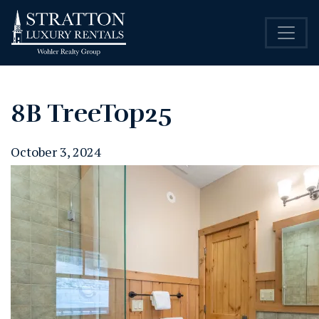
8B TreeTop25
October 3, 2024