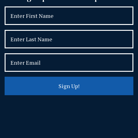
Sign Up!