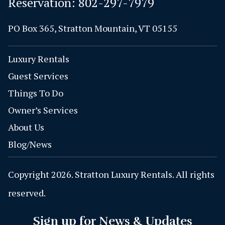
Reservation:
802-297-7979
PO Box 365, Stratton Mountain, VT 05155
Luxury Rentals
Guest Services
Things To Do
Owner’s Services
About Us
Blog/News
Copyright 2026. Stratton Luxury Rentals. All rights
reserved.
Sign up for News & Updates