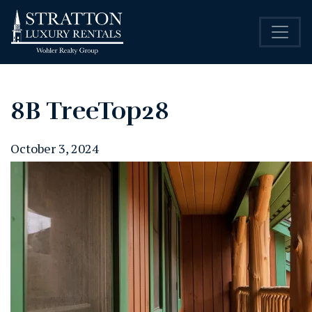
8B TreeTop28
October 3, 2024