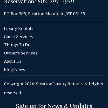
Reservation:
802-297-7979
PO Box 365, Stratton Mountain, VT 05155
Luxury Rentals
Guest Services
Things To Do
Owner’s Services
About Us
Blog/News
Copyright 2026. Stratton Luxury Rentals. All rights
reserved.
Sign up for News & Updates