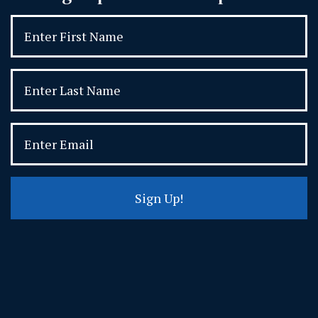
Sign Up!