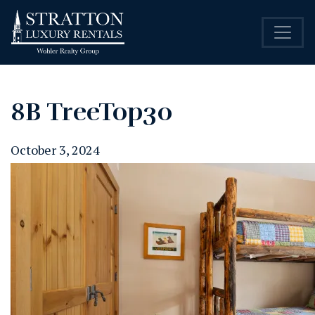
8B TreeTop30
October 3, 2024