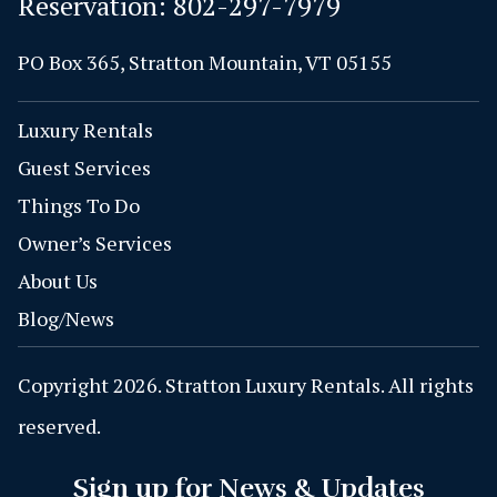
Reservation:
802-297-7979
PO Box 365, Stratton Mountain, VT 05155
Luxury Rentals
Guest Services
Things To Do
Owner’s Services
About Us
Blog/News
Copyright 2026. Stratton Luxury Rentals. All rights
reserved.
Sign up for News & Updates