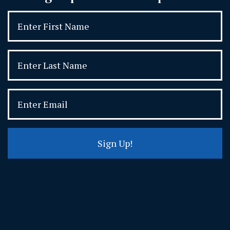
Sign Up!