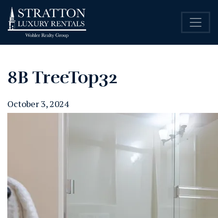
8B TreeTop32
October 3, 2024