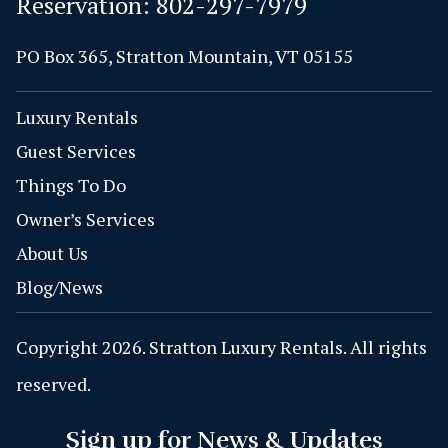
Reservation:
802-297-7979
PO Box 365, Stratton Mountain, VT 05155
Luxury Rentals
Guest Services
Things To Do
Owner’s Services
About Us
Blog/News
Copyright 2026. Stratton Luxury Rentals. All rights
reserved.
Sign up for News & Updates