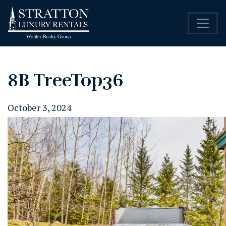
8B TreeTop36
October 3, 2024