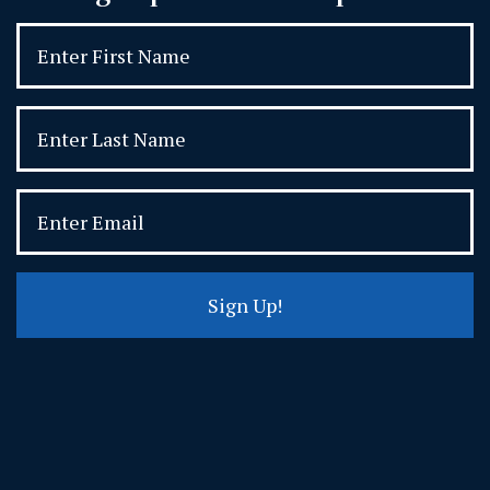
Sign Up!