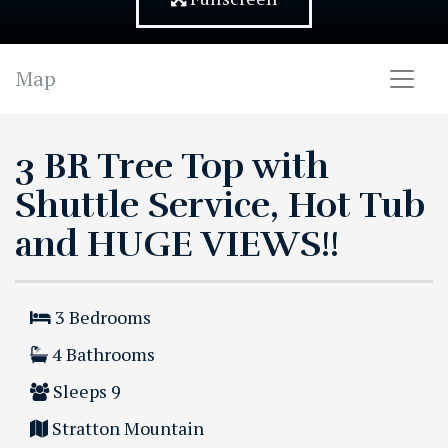
Map
3 BR Tree Top with
Shuttle Service, Hot Tub
and HUGE VIEWS!!
3
Bedrooms
4
Bathrooms
Sleeps
9
Stratton Mountain