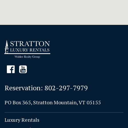
Reservation:
802-297-7979
PO Box 365, Stratton Mountain, VT 05155
Luxury Rentals