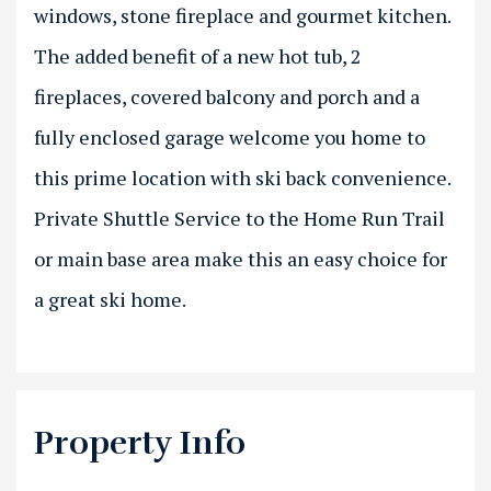
windows, stone fireplace and gourmet kitchen.
The added benefit of a new hot tub, 2
fireplaces, covered balcony and porch and a
fully enclosed garage welcome you home to
this prime location with ski back convenience.
Private Shuttle Service to the Home Run Trail
or main base area make this an easy choice for
a great ski home.
Property Info