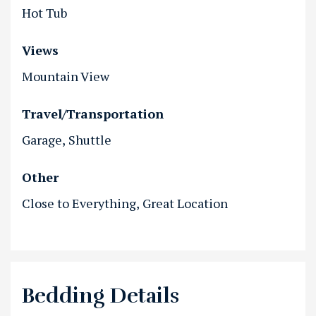
Hot Tub
Views
Mountain View
Travel/Transportation
Garage
Shuttle
Other
Close to Everything
Great Location
Bedding Details