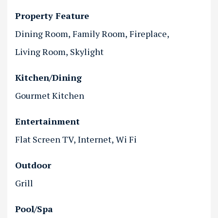
Property Feature
Dining Room
Family Room
Fireplace
Living Room
Skylight
Kitchen/Dining
Gourmet Kitchen
Entertainment
Flat Screen TV
Internet
Wi Fi
Outdoor
Grill
Pool/Spa