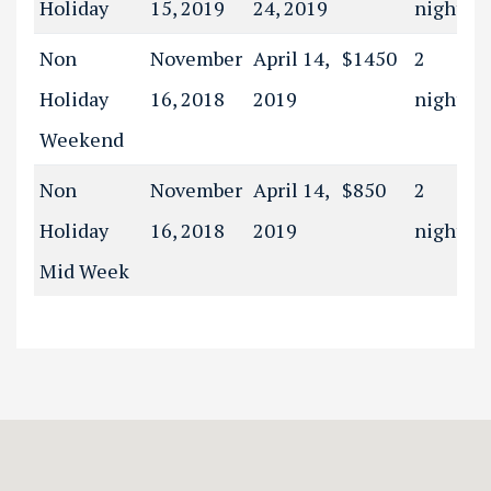
Holiday
15, 2019
24, 2019
night(s)
Non
November
April 14,
$1450
2
Holiday
16, 2018
2019
night(s)
Weekend
Non
November
April 14,
$850
2
Holiday
16, 2018
2019
night(s)
Mid Week