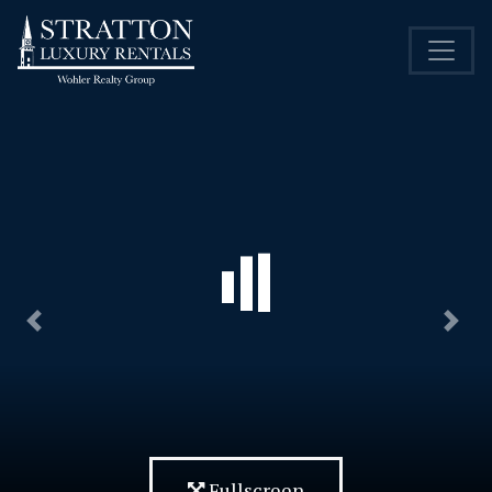
Previous
Nex
Fullscreen