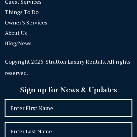
Guest Services
Things To Do
Owner’s Services
About Us
Blog/News
Copyright 2026. Stratton Luxury Rentals. All rights
reserved.
Sign up for News & Updates