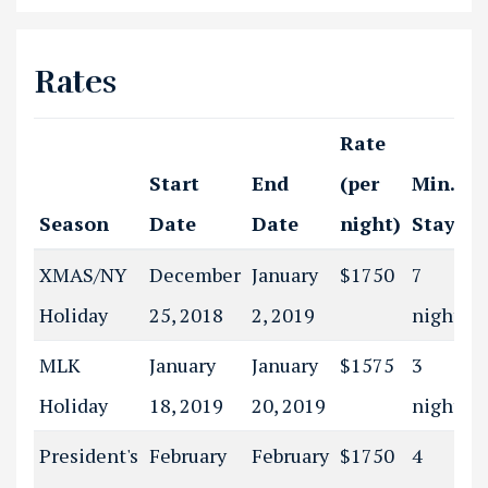
Rates
Rate
Start
End
(per
Min.
Season
Date
Date
night)
Stay
XMAS/NY
December
January
$1750
7
Holiday
25, 2018
2, 2019
night(s)
MLK
January
January
$1575
3
Holiday
18, 2019
20, 2019
night(s)
President's
February
February
$1750
4