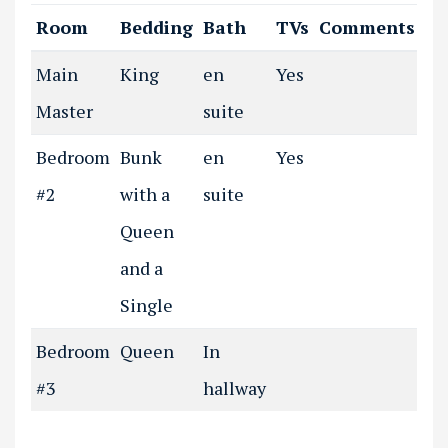
Room
Bedding
Bath
TVs
Comments
Main
King
en
Yes
Master
suite
Bedroom
Bunk
en
Yes
#2
with a
suite
Queen
and a
Single
Bedroom
Queen
In
#3
hallway