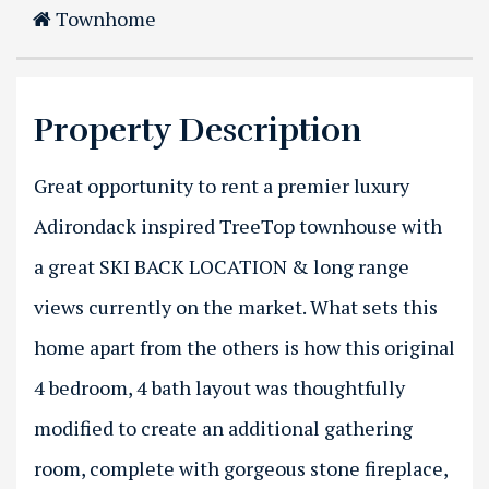
Townhome
Property Description
Great opportunity to rent a premier luxury
Adirondack inspired TreeTop townhouse with
a great SKI BACK LOCATION & long range
views currently on the market. What sets this
home apart from the others is how this original
4 bedroom, 4 bath layout was thoughtfully
modified to create an additional gathering
room, complete with gorgeous stone fireplace,