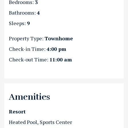
Bedrooms:
3
Bathrooms:
4
Sleeps:
9
Property Type:
Townhome
Check-in Time:
4:00 pm
Check-out Time:
11:00 am
Amenities
Resort
Heated Pool
Sports Center