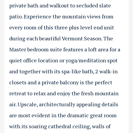
private bath and walkout to secluded slate
patio. Experience the mountain views from
every room of this three plus level end unit
during each beautiful Vermont Season. The
Master bedroom suite features a loft area for a
quiet office location or yoga/meditation spot
and together with its spa-like bath, 2 walk-in
closets and a private balcony is the perfect
retreat to relax and enjoy the fresh mountain
air. Upscale, architecturally appealing details
are most evident in the dramatic great room
with its soaring cathedral ceiling, walls of