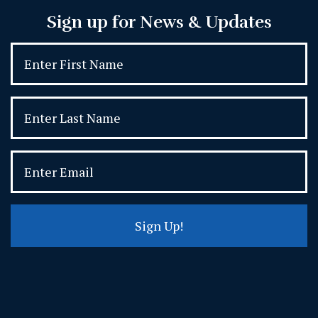
Sign up for News & Updates
Sign Up!