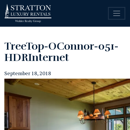
TreeTop-OConnor-051-
HDRInternet
September 18, 2018