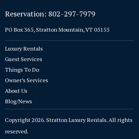
Reservation:
802-297-7979
PO Box 365, Stratton Mountain, VT 05155
Luxury Rentals
Guest Services
Things To Do
Owner’s Services
About Us
Blog/News
Copyright 2026. Stratton Luxury Rentals. All rights
reserved.