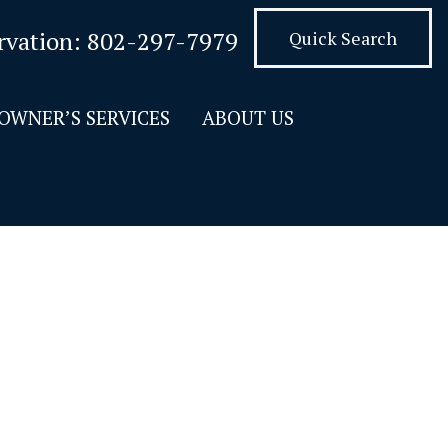
rvation:
802-297-7979
Quick Search
OWNER’S SERVICES
ABOUT US