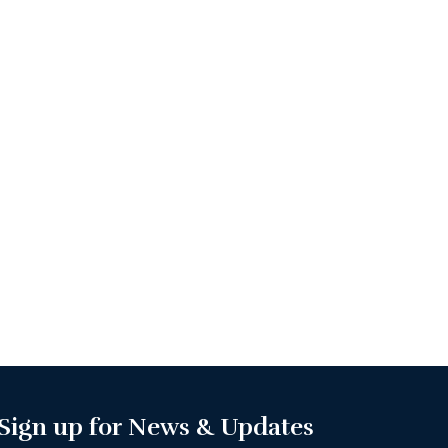
Sign up for News & Updates