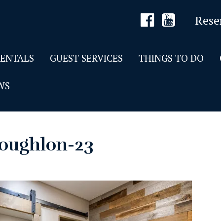
Rese
RENTALS
GUEST SERVICES
THINGS TO DO
WS
oughlon-23