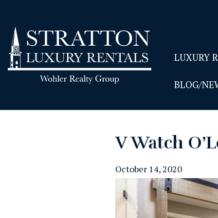
LUXURY 
BLOG/NE
V Watch O’L
October 14, 2020