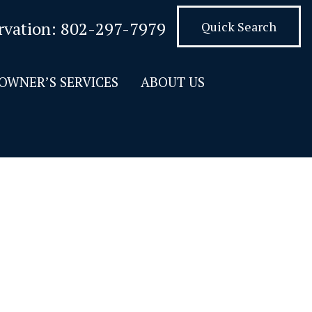
rvation:
802-297-7979
Quick Search
OWNER’S SERVICES
ABOUT US