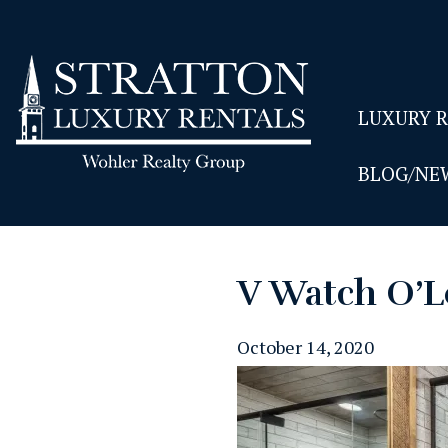
LUXURY 
BLOG/NE
V Watch O’L
October 14, 2020