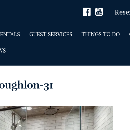
Rese
RENTALS
GUEST SERVICES
THINGS TO DO
WS
oughlon-31