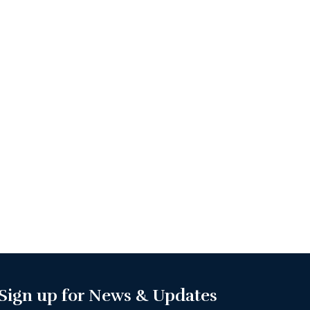
Sign up for News & Updates