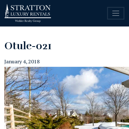
Otule-021
January 4, 2018