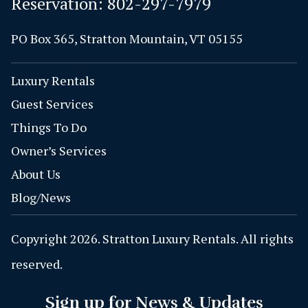
Reservation:
802-297-7979
PO Box 365, Stratton Mountain, VT 05155
Luxury Rentals
Guest Services
Things To Do
Owner’s Services
About Us
Blog/News
Copyright 2026. Stratton Luxury Rentals. All rights
reserved.
Sign up for News & Updates