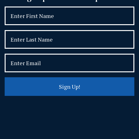
Sign Up!