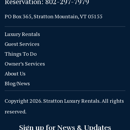
Reservation:
802-297-7979
PO Box 365, Stratton Mountain, VT 05155
Luxury Rentals
Guest Services
Things To Do
Owner’s Services
About Us
Blog/News
Copyright 2026. Stratton Luxury Rentals. All rights
reserved.
Sign up for News & Updates