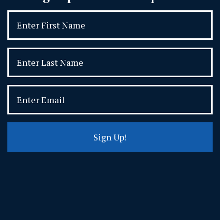
Sign Up!