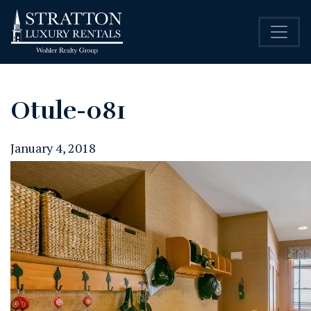
Otule-081
January 4, 2018