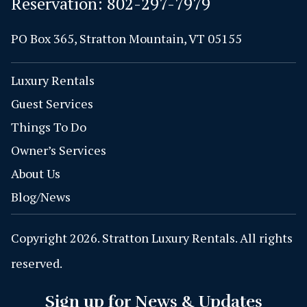
Reservation:
802-297-7979
PO Box 365, Stratton Mountain, VT 05155
Luxury Rentals
Guest Services
Things To Do
Owner’s Services
About Us
Blog/News
Copyright 2026. Stratton Luxury Rentals. All rights
reserved.
Sign up for News & Updates