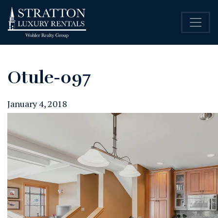
Otule-097
January 4, 2018