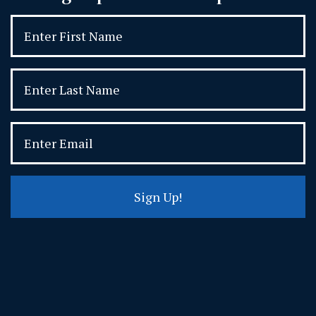
Sign Up!