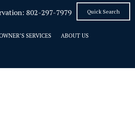
rvation:
802-297-7979
Quick Search
OWNER’S SERVICES
ABOUT US