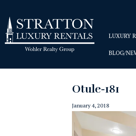
LUXURY 
BLOG/NE
Otule-181
January 4, 2018