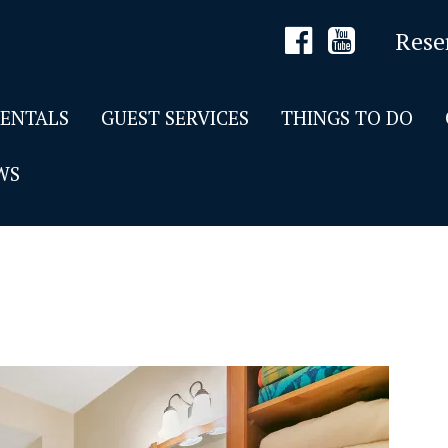
Rese
RENTALS
GUEST SERVICES
THINGS TO DO
WS