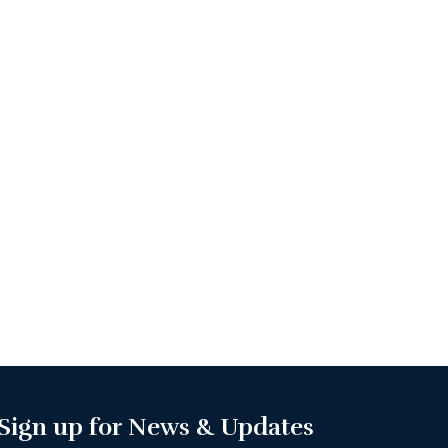
Sign up for News & Updates