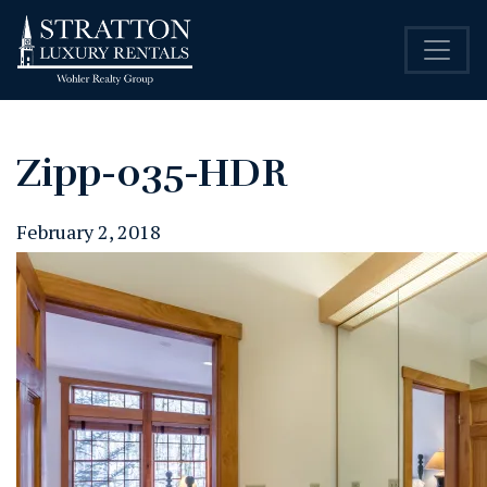
Zipp-035-HDR
February 2, 2018