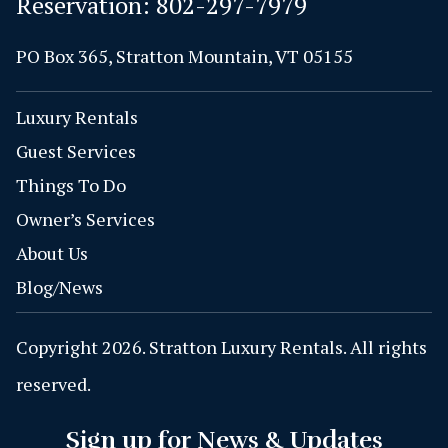
Reservation:
802-297-7979
PO Box 365, Stratton Mountain, VT 05155
Luxury Rentals
Guest Services
Things To Do
Owner’s Services
About Us
Blog/News
Copyright 2026. Stratton Luxury Rentals. All rights
reserved.
Sign up for News & Updates