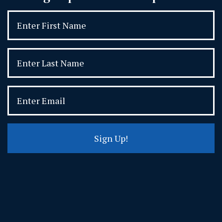
Sign Up!