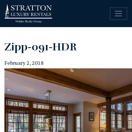
Zipp-091-HDR
February 2, 2018