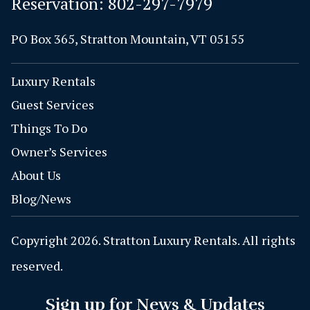
Reservation:
802-297-7979
PO Box 365, Stratton Mountain, VT 05155
Luxury Rentals
Guest Services
Things To Do
Owner’s Services
About Us
Blog/News
Copyright 2026. Stratton Luxury Rentals. All rights
reserved.
Sign up for News & Updates