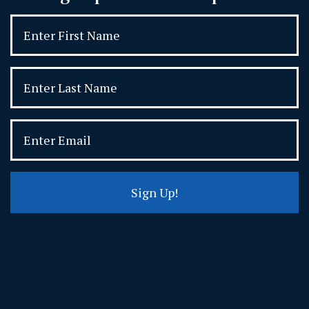
Sign Up!