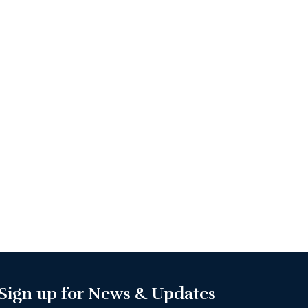
Sign up for News & Updates