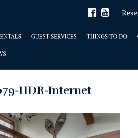
Rese
RENTALS
GUEST SERVICES
THINGS TO DO
WS
079-HDR-Internet