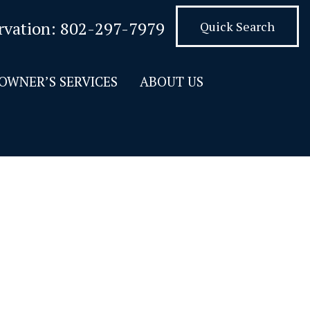
rvation:
802-297-7979
Quick Search
OWNER’S SERVICES
ABOUT US