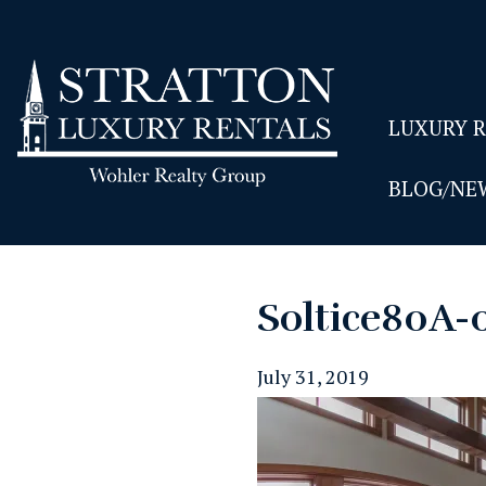
LUXURY 
BLOG/NE
Soltice80A-
July 31, 2019