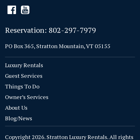
Reservation:
802-297-7979
PO Box 365, Stratton Mountain, VT 05155
Luxury Rentals
Guest Services
Things To Do
Owner’s Services
About Us
Blog/News
Copyright 2026. Stratton Luxury Rentals. All rights