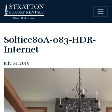
Soltice80A-083-HDR-
Internet
July 31, 2019