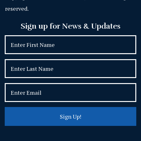
reserved.
Sign up for News & Updates
Sign Up!