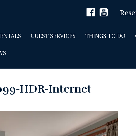
Rese
RENTALS
GUEST SERVICES
THINGS TO DO
WS
099-HDR-Internet