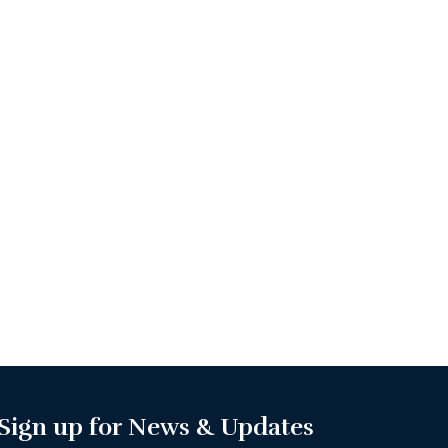
Sign up for News & Updates