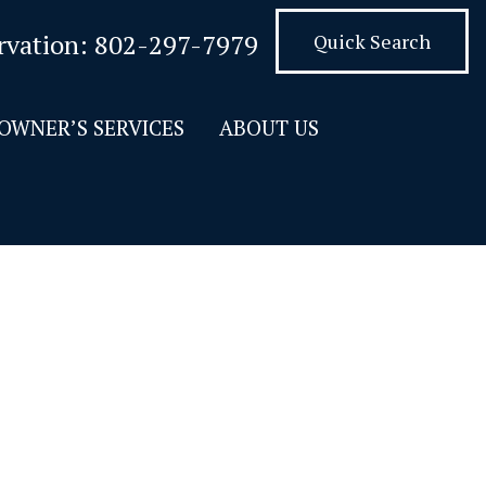
rvation:
802-297-7979
Quick Search
OWNER’S SERVICES
ABOUT US