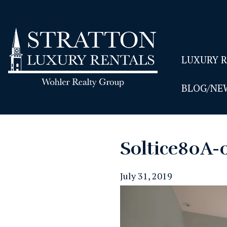
LUXURY 
BLOG/NE
Soltice80A-
July 31, 2019