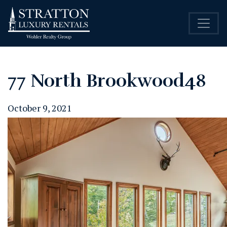
77 North Brookwood48
October 9, 2021