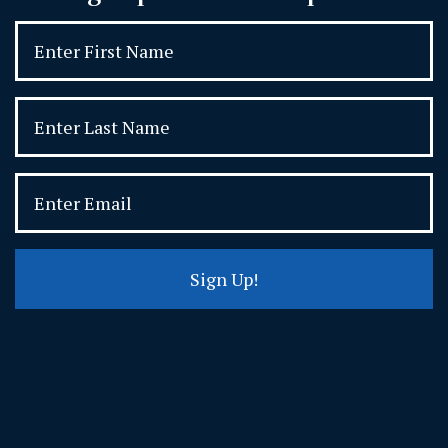
Sign Up!