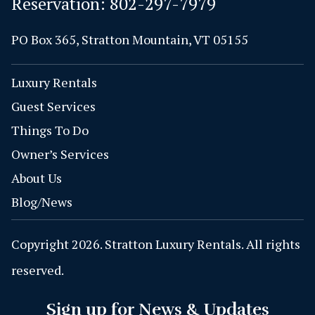
Reservation:
802-297-7979
PO Box 365, Stratton Mountain, VT 05155
Luxury Rentals
Guest Services
Things To Do
Owner’s Services
About Us
Blog/News
Copyright 2026. Stratton Luxury Rentals. All rights
reserved.
Sign up for News & Updates