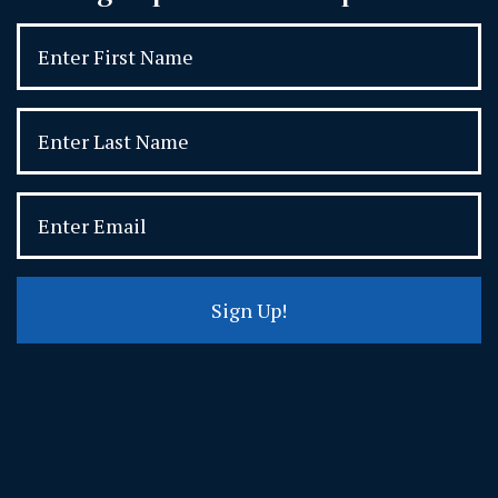
Sign Up!