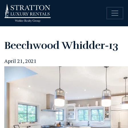
Beechwood Whidder-13
April 21, 2021