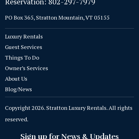
Reservation:
802-297-7979
PO Box 365, Stratton Mountain, VT 05155
Luxury Rentals
Guest Services
Things To Do
Owner’s Services
About Us
Blog/News
Copyright 2026. Stratton Luxury Rentals. All rights
reserved.
Sign up for News & Updates