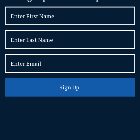
Sign Up!