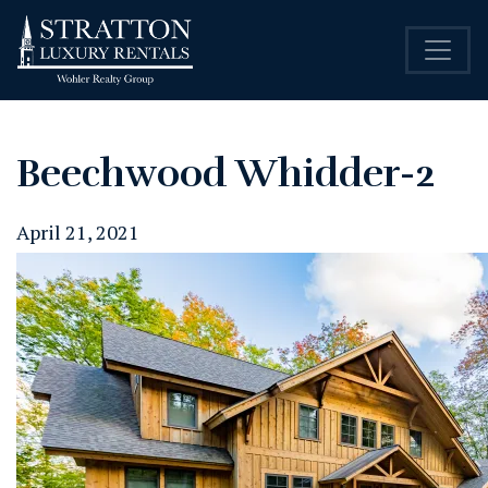
Beechwood Whidder-2
April 21, 2021