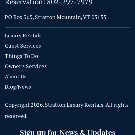
Reservation:
802-297-7979
PO Box 365, Stratton Mountain, VT 05155
Luxury Rentals
Guest Services
Things To Do
Owner’s Services
About Us
Blog/News
Copyright 2026. Stratton Luxury Rentals. All rights
reserved.
Sign up for News & Updates