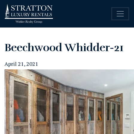
Beechwood Whidder-21
April 21, 2021