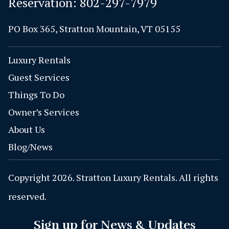
Reservation:
802-297-7979
PO Box 365, Stratton Mountain, VT 05155
Luxury Rentals
Guest Services
Things To Do
Owner’s Services
About Us
Blog/News
Copyright 2026. Stratton Luxury Rentals. All rights
reserved.
Sign up for News & Updates