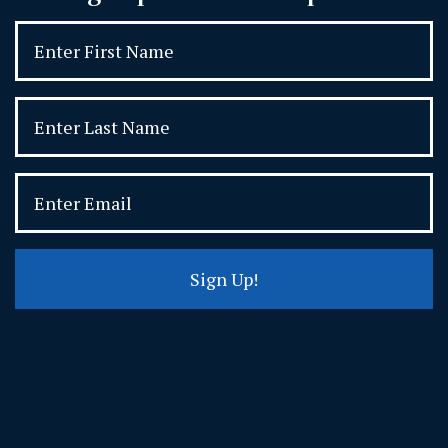
Sign Up!