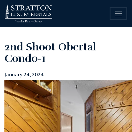
2nd Shoot Obertal
Condo-1
January 24, 2024