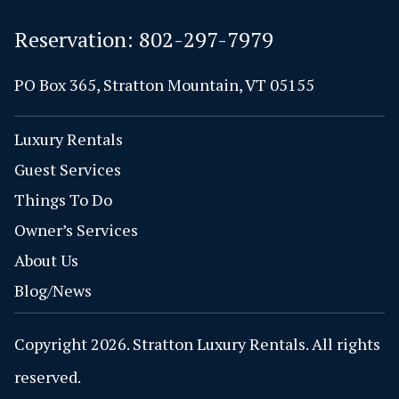
Reservation:
802-297-7979
PO Box 365, Stratton Mountain, VT 05155
Luxury Rentals
Guest Services
Things To Do
Owner’s Services
About Us
Blog/News
Copyright 2026. Stratton Luxury Rentals. All rights
reserved.