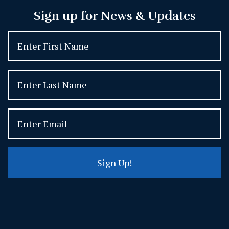
Sign up for News & Updates
Sign Up!