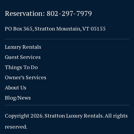
Reservation:
802-297-7979
PO Box 365, Stratton Mountain, VT 05155
Luxury Rentals
Guest Services
Things To Do
Owner’s Services
About Us
Blog/News
Copyright 2026. Stratton Luxury Rentals. All rights
reserved.