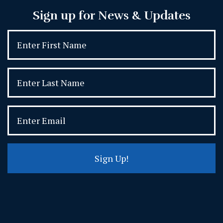
Sign up for News & Updates
Sign Up!