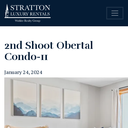
2nd Shoot Obertal
Condo-11
January 24, 2024