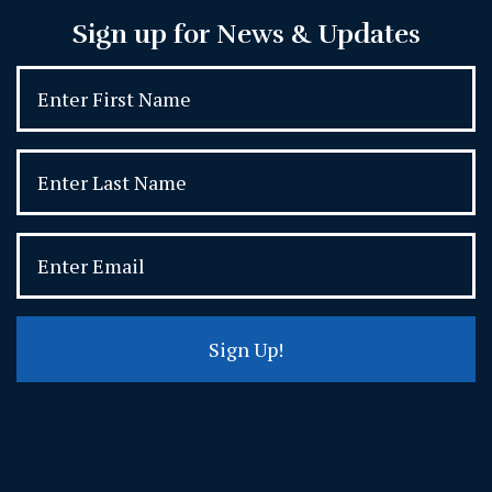
Sign up for News & Updates
Sign Up!