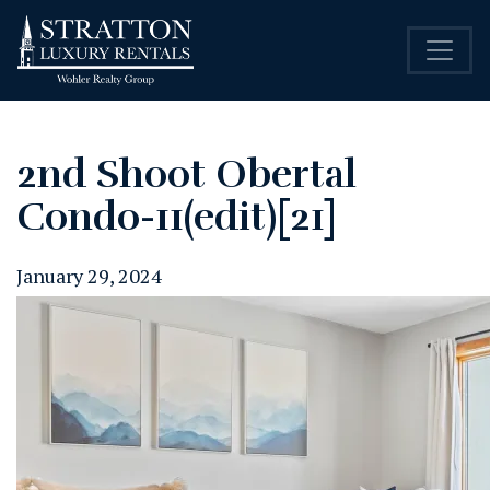
2nd Shoot Obertal
Condo-11(edit)[21]
January 29, 2024