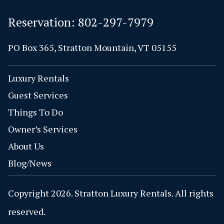
Reservation:
802-297-7979
PO Box 365, Stratton Mountain, VT 05155
Luxury Rentals
Guest Services
Things To Do
Owner’s Services
About Us
Blog/News
Copyright 2026. Stratton Luxury Rentals. All rights
reserved.