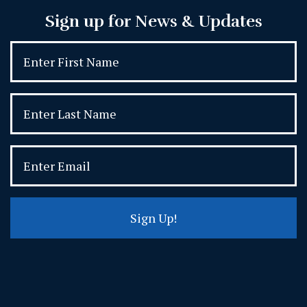
Sign up for News & Updates
Sign Up!