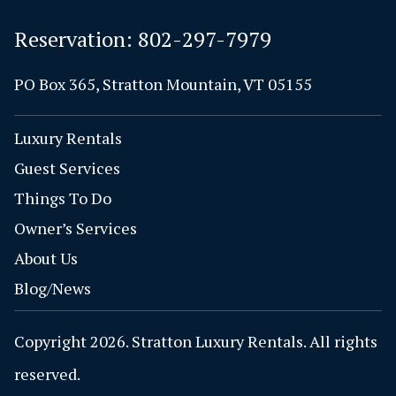
Reservation:
802-297-7979
PO Box 365, Stratton Mountain, VT 05155
Luxury Rentals
Guest Services
Things To Do
Owner’s Services
About Us
Blog/News
Copyright 2026. Stratton Luxury Rentals. All rights
reserved.