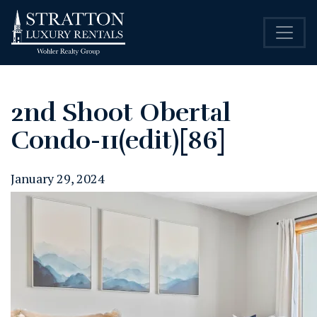
2nd Shoot Obertal
Condo-11(edit)[86]
January 29, 2024