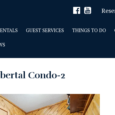
Rese
RENTALS
GUEST SERVICES
THINGS TO DO
WS
bertal Condo-2