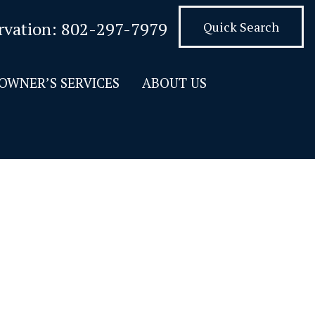
rvation:
802-297-7979
Quick Search
OWNER’S SERVICES
ABOUT US