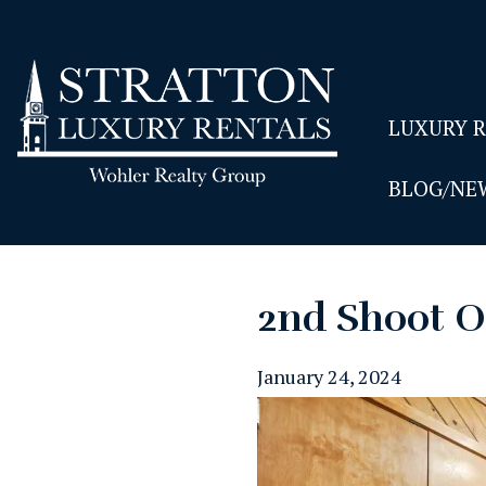
LUXURY 
BLOG/NE
2nd Shoot O
January 24, 2024