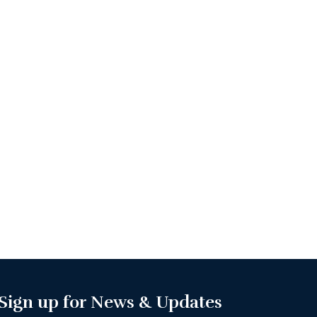
Sign up for News & Updates