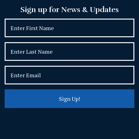
Sign up for News & Updates
Sign Up!