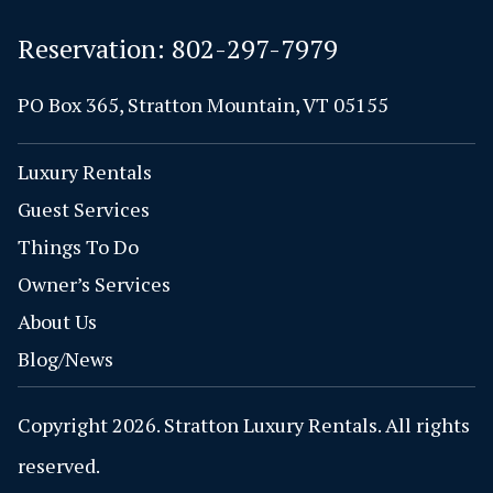
Reservation:
802-297-7979
PO Box 365, Stratton Mountain, VT 05155
Luxury Rentals
Guest Services
Things To Do
Owner’s Services
About Us
Blog/News
Copyright 2026. Stratton Luxury Rentals. All rights
reserved.