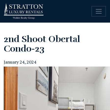
2nd Shoot Obertal
Condo-23
January 24, 2024