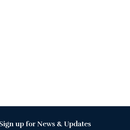
Sign up for News & Updates