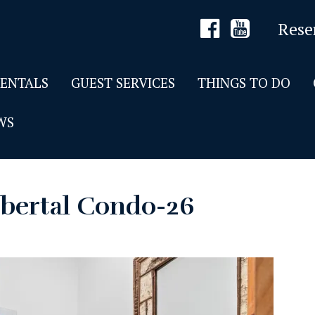
Rese
RENTALS
GUEST SERVICES
THINGS TO DO
WS
bertal Condo-26