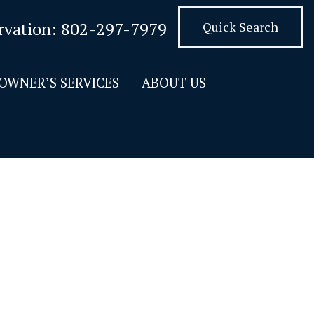
rvation:
802-297-7979
Quick Search
OWNER’S SERVICES
ABOUT US