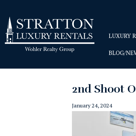
LUXURY 
BLOG/NE
2nd Shoot O
January 24, 2024