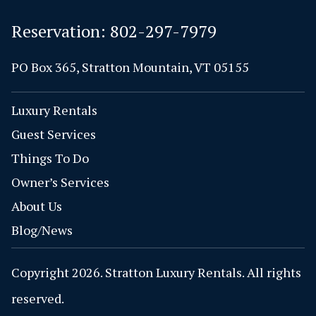
Reservation:
802-297-7979
PO Box 365, Stratton Mountain, VT 05155
Luxury Rentals
Guest Services
Things To Do
Owner’s Services
About Us
Blog/News
Copyright 2026. Stratton Luxury Rentals. All rights
reserved.