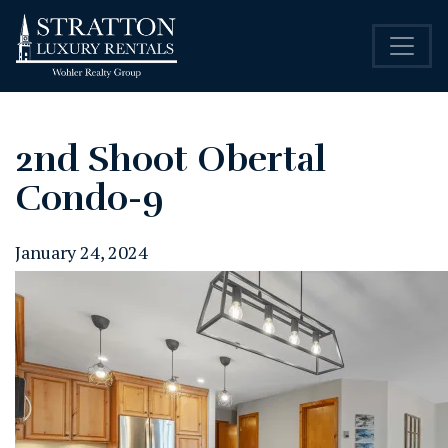
2nd Shoot Obertal
Condo-9
January 24, 2024