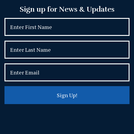
Sign up for News & Updates
Sign Up!