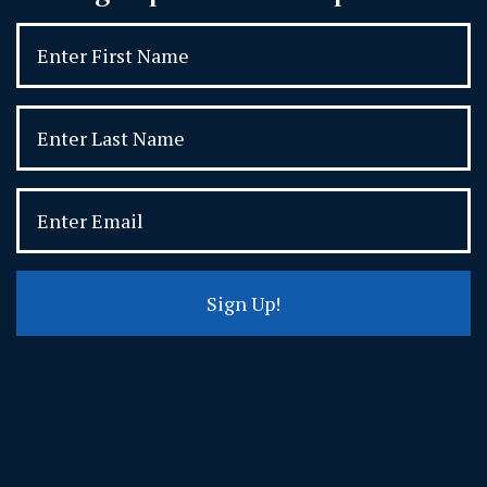
Sign Up!