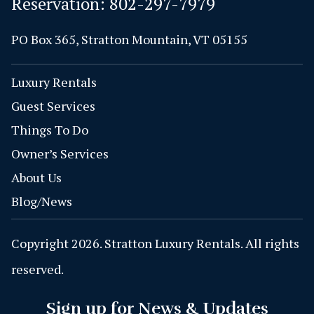
Reservation:
802-297-7979
PO Box 365, Stratton Mountain, VT 05155
Luxury Rentals
Guest Services
Things To Do
Owner’s Services
About Us
Blog/News
Copyright 2026. Stratton Luxury Rentals. All rights
reserved.
Sign up for News & Updates