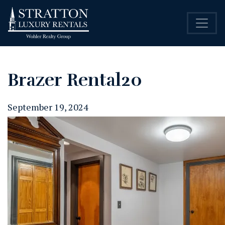
Brazer Rental20
September 19, 2024