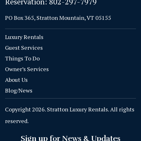
Reservation:
802-297-7979
PO Box 365, Stratton Mountain, VT 05155
Luxury Rentals
Guest Services
Things To Do
Owner’s Services
About Us
Blog/News
Copyright 2026. Stratton Luxury Rentals. All rights
reserved.
Sign up for News & Updates