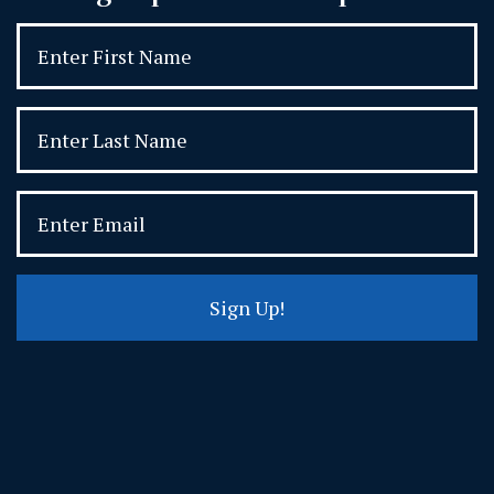
Sign Up!