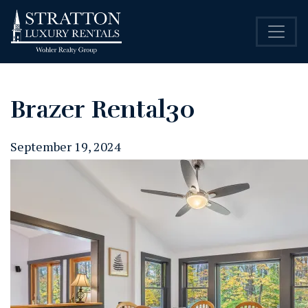
Brazer Rental30
September 19, 2024