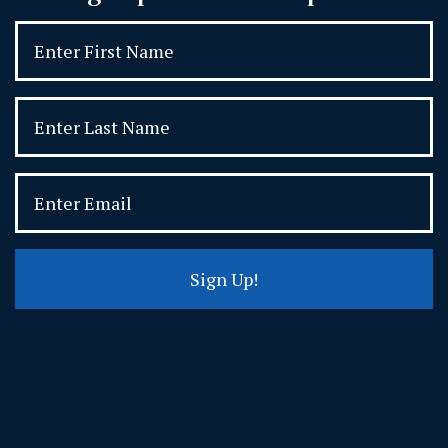
Sign Up!