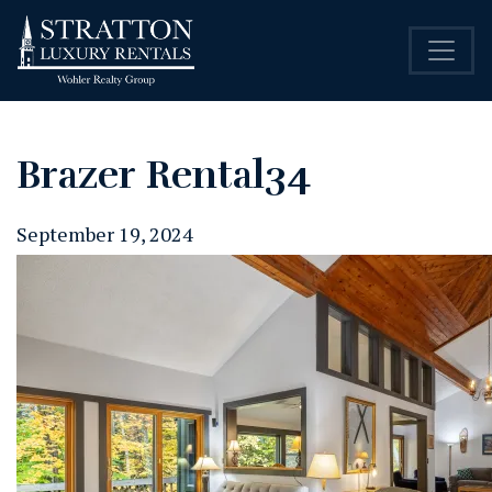
Brazer Rental34
September 19, 2024