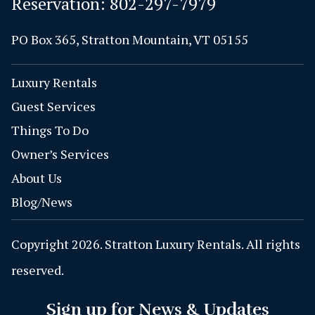
Reservation:
802-297-7979
PO Box 365, Stratton Mountain, VT 05155
Luxury Rentals
Guest Services
Things To Do
Owner’s Services
About Us
Blog/News
Copyright 2026. Stratton Luxury Rentals. All rights
reserved.
Sign up for News & Updates